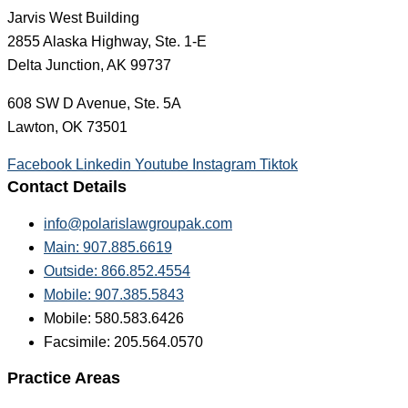
Jarvis West Building
2855 Alaska Highway, Ste. 1-E
Delta Junction, AK 99737
608 SW D Avenue, Ste. 5A
Lawton, OK 73501
Facebook
Linkedin
Youtube
Instagram
Tiktok
Contact Details
info@polarislawgroupak.com
Main: 907.885.6619
Outside: 866.852.4554
Mobile: 907.385.5843
Mobile: 580.583.6426
Facsimile: 205.564.0570
Practice Areas