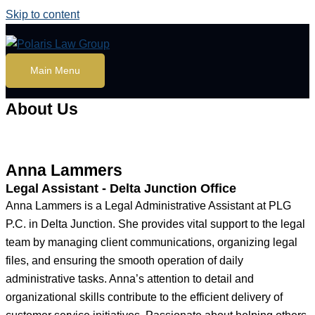
Skip to content
Main Menu
About Us
Anna Lammers
Legal Assistant - Delta Junction Office
Anna Lammers is a Legal Administrative Assistant at PLG
P.C. in Delta Junction. She provides vital support to the legal
team by managing client communications, organizing legal
files, and ensuring the smooth operation of daily
administrative tasks. Anna’s attention to detail and
organizational skills contribute to the efficient delivery of