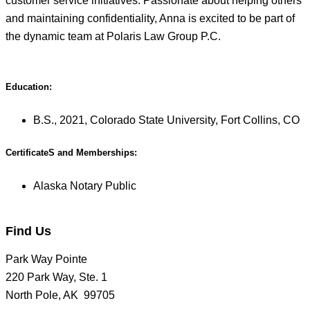
customer service initiatives. Passionate about helping others
and maintaining confidentiality, Anna is excited to be part of
the dynamic team at Polaris Law Group P.C.
Education:
B.S., 2021, Colorado State University, Fort Collins, CO
CertificateS and Memberships:
Alaska Notary Public
Find Us
Park Way Pointe
220 Park Way, Ste. 1
North Pole, AK 99705