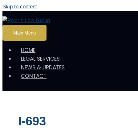
Skip to content
Main Menu
HOME
LEGAL SERVICES
NEWS & UPDATES
CONTACT
I-693