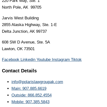
220 Park Way, Ste. 1
North Pole, AK 99705
Jarvis West Building
2855 Alaska Highway, Ste. 1-E
Delta Junction, AK 99737
608 SW D Avenue, Ste. 5A
Lawton, OK 73501
Facebook
Linkedin
Youtube
Instagram
Tiktok
Contact Details
info@polarislawgroupak.com
Main: 907.885.6619
Outside: 866.852.4554
Mobile: 907.385.5843