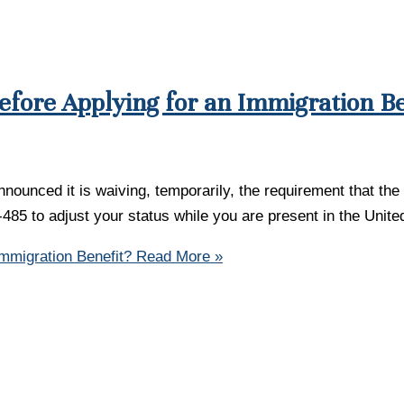
efore Applying for an Immigration Be
ounced it is waiving, temporarily, the requirement that the 
 I-485 to adjust your status while you are present in the Uni
Immigration Benefit?
Read More »