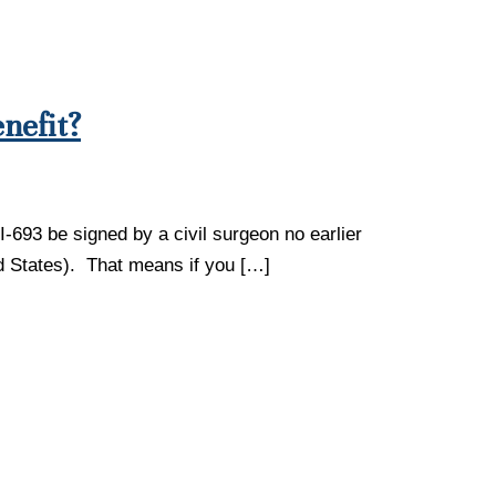
nefit?
I-693 be signed by a civil surgeon no earlier
ted States). That means if you […]