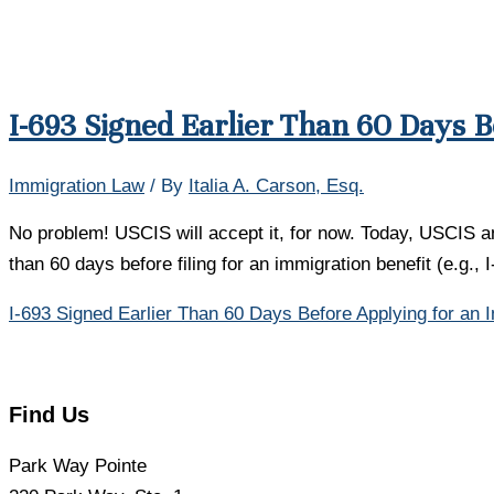
I-693 Signed Earlier Than 60 Days B
Immigration Law
/ By
Italia A. Carson, Esq.
No problem! USCIS will accept it, for now. Today, USCIS ann
than 60 days before filing for an immigration benefit (e.g.,
I-693 Signed Earlier Than 60 Days Before Applying for an 
Find Us
Park Way Pointe